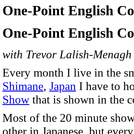
One-Point English Co
One-Point English Co
with Trevor Lalish-Menag
Every month I live in the 
Shimane
,
Japan
I have to h
Show
that is shown in the co
Most of the 20 minute show 
other in Japanese, but ever