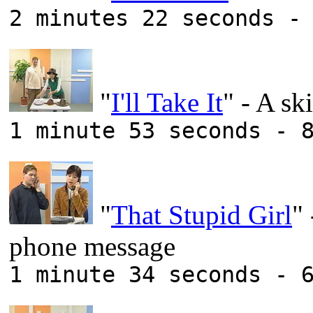
2 minutes 22 seconds -
"
I'll Take It
" - A s
1 minute 53 seconds - 
"
That Stupid Girl
"
phone message
1 minute 34 seconds - 