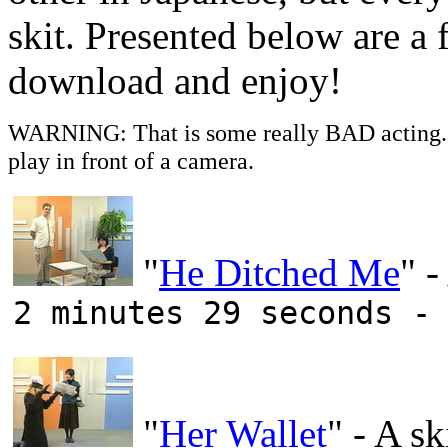
skit. Presented below are a f
download and enjoy!
WARNING: That is some really BAD acting. T
play in front of a camera.
"
He Ditched Me
" -
2 minutes 29 seconds -
"
Her Wallet
" - A sk