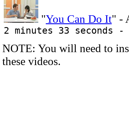
"
You Can Do It
" -
2 minutes 33 seconds -
NOTE: You will need to ins
these videos.