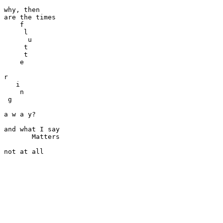
why, then

are the times

    f

     l

      u

     t

     t

    e

r

   i

    n

 g

a w a y?

and what I say

       Matters
