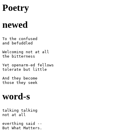
Poetry
newed
To the confused

and befuddled

Welcoming not at all

the bitterness

Yet openarm-ed fellows

tolerate but little

And they become

word-s
talking talking

not at all

everthing said --

But What Matters.
