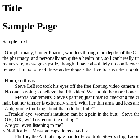
Title
Sample Page
Sample Text:
"Our pharmacy, Under Pharm., wanders through the depths of the Galaxy
the pharmacy, and personally am quite a health-nut, so I can't really
requests by message capsule, though. I have absolutely no confidence i
request. I'm not one of those archeologists that live for deciphering 
"Hmm, so this is it..."
Steve LeBroc took his eyes off the free-floating video camera an
"No one is going to believe that PR video! We should be more honest
Mercia Vantemeltz, Steve's partner, just finished checking the 
hair, but her temper is extremely short. With her thin arms and legs a
"Ahh, you're thinking about that odd bit, huh?"
"...Freakin' aye, women's intuition can be a pain in the butt," Steve 
"OK, OK, we'll re-record the ending."
"Are you even listening to me?"
< Notification. Message capsule received. >
Phi Irie, the AI that single-handedly controls Steve's ship, Li