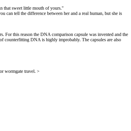
 in that sweet little mouth of yours."
ou can tell the difference between her and a real human, but she is
sfers. For this reason the DNA comparison capsule was invented and the
 of counterfitting DNA is highly improbably. The capsules are also
for wormgate travel. >