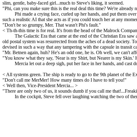
slim, gentle, baby-faced girl...much to Steve's liking, it seemed.
"Phi, can you make sure this is the real deal this time? We're already not 
Phi made a crying face, curled up her hands, and put them over 
such a realistic AI that she acts as if you could touch her at any mome
"Don't be so grumpy, Mer. That wasn't Phi's fault."
< Th-th-this time is for real. It's from the head of the Malrock Compa
The Galactic Era that came at the end of the Christian Era saw 
old postal system was resurrected from the aches of a dead society. T
devised in such a way that any tampering with the capsule in transit ca
"Mr. Betnen again, huh? He's an odd one, he is. Oh well, we can't affo
"You know what they say, 'Near is my Shirt, but Nearer is my Skin.' He
Mercia let out a deep sigh, put her face in her hands, and cast 
< All systems green. The ship is ready to go to the 9th planet of the
"Don't call me MerMer! How many times do I have to tell you!"
< Well then, Vice-President Mercia... >
"There are only two of us, it sounds dumb if you call me that!...Frea
In the cockpit, Steve fell over laughing watching the two of the