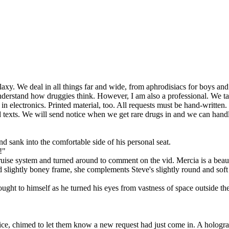
. We deal in all things far and wide, from aphrodisiacs for boys and gi
 understand how druggies think. However, I am also a professional. We 
n electronics. Printed material, too. All requests must be hand-written
old texts. We will send notice when we get rare drugs in and we can hand
d sank into the comfortable side of his personal seat.
!"
cruise system and turned around to comment on the vid. Mercia is a bea
nd slightly boney frame, she complements Steve's slightly round and soft
thought to himself as he turned his eyes from vastness of space outside 
corice, chimed to let them know a new request had just come in. A holog