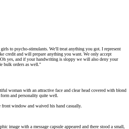
rls to psycho-stimulants. We'll treat anything you got. I represent
take credit and will prepare anything you want. We only accept
. Oh yes, and if your handwriting is sloppy we will also deny your
le bulk orders as well."
utiful woman with an attractive face and clear head covered with blond
 form and personality quite well.
the front window and waived his hand casually.
raphic image with a message capsule appeared and there stood a small,