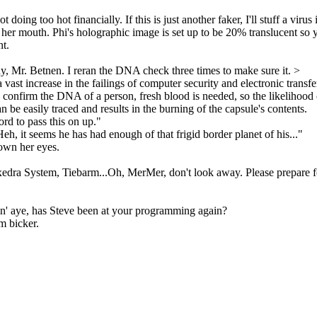
doing too hot financially. If this is just another faker, I'll stuff a virus
her mouth. Phi's holographic image is set up to be 20% translucent so y
nt.
ny, Mr. Betnen. I reran the DNA check three times to make sure it. >
a vast increase in the failings of computer security and electronic tran
o confirm the DNA of a person, fresh blood is needed, so the likelihood
n be easily traced and results in the burning of the capsule's contents.
rd to pass this on up."
h, it seems he has had enough of that frigid border planet of his..."
down her eyes.
 Exedra System, Tiebarm...Oh, MerMer, don't look away. Please prepare 
kin' aye, has Steve been at your programming again?
m bicker.