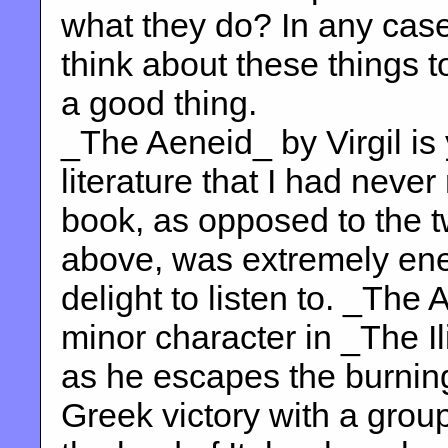
what they do? In any cas
think about these things too
a good thing.
_The Aeneid_ by Virgil is 
literature that I had never
book, as opposed to the 
above, was extremely ene
delight to listen to. _The
minor character in _The I
as he escapes the burning
Greek victory with a group