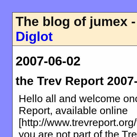
The blog of jumex -
Diglot
2007-06-02
the Trev Report 2007
Hello all and welcome onc
Report, available online
[http://www.trevreport.org
you are not part of the Tre