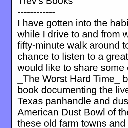
Trev's Books
------------
I have gotten into the habi
while I drive to and from 
fifty-minute walk around t
chance to listen to a grea
would like to share some 
_The Worst Hard Time_ by
book documenting the lives
Texas panhandle and dust 
American Dust Bowl of th
these old farm towns and