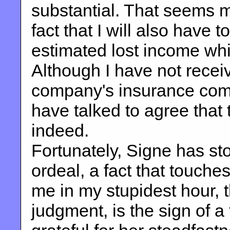
substantial. That seems m
fact that I will also have 
estimated lost income while
Although I have not receiv
company's insurance com
have talked to agree that 
indeed.
Fortunately, Signe has st
ordeal, a fact that touch
me in my stupidest hour, 
judgment, is the sign of 