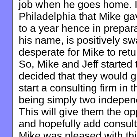
job when he goes home. It 
Philadelphia that Mike gav
to a year hence in prepara
his name, is positively 
desperate for Mike to retu
So, Mike and Jeff started
decided that they would g
start a consulting firm in 
being simply two independ
This will give them the op
and hopefully add consul
Mike was pleased with this