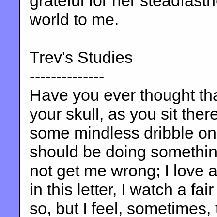
grateful for her steadfast
world to me.
Trev's Studies
--------------
Have you ever thought that
your skull, as you sit the
some mindless dribble on 
should be doing something
not get me wrong; I love a 
in this letter, I watch a fai
so, but I feel, sometimes