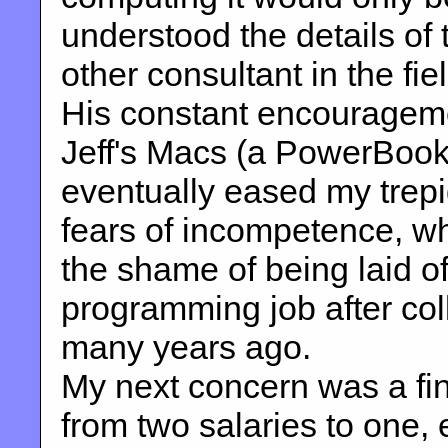
understood the details of 
other consultant in the fiel
His constant encourageme
Jeff's Macs (a PowerBook 
eventually eased my trep
fears of incompetence, wh
the shame of being laid of
programming job after col
many years ago.
My next concern was a fi
from two salaries to one, 