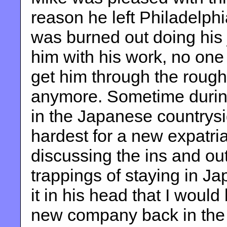
reason he left Philadelphia
was burned out doing his 
him with his work, no one
get him through the rough 
anymore. Sometime during
in the Japanese countrysi
hardest for a new expatri
discussing the ins and ou
trappings of staying in Ja
it in his head that I woul
new company back in the 