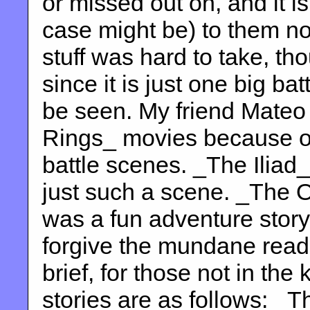
or missed out on, and it is
case might be) to them no
stuff was hard to take, th
since it is just one big ba
be seen. My friend Mateo 
Rings_ movies because o
battle scenes. _The Iliad_,
just such a scene. _The 
was a fun adventure story,
forgive the mundane reade
brief, for those not in the
stories are as follows: _T