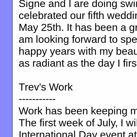
Signe and I are doing sw
celebrated our fifth wedd
May 25th. It has been a gre
am looking forward to s
happy years with my beauti
as radiant as the day I firs
Trev's Work
-----------
Work has been keeping me
The first week of July, I w
International Day event at