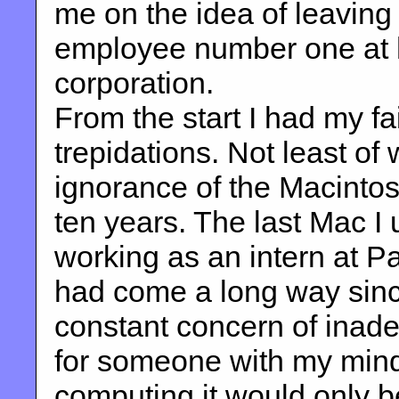
me on the idea of leavin
employee number one at 
corporation.
From the start I had my f
trepidations. Not least of
ignorance of the Macintos
ten years. The last Mac 
working as an intern at P
had come a long way sin
constant concern of inad
for someone with my min
computing it would only be