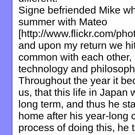
Signe befriended Mike whe
summer with Mateo
[http://www.flickr.com/p
and upon my return we hit 
common with each other, l
technology and philosoph
Throughout the year it be
us, that this life in Japan 
long term, and thus he sta
home after his year-long c
process of doing this, he 