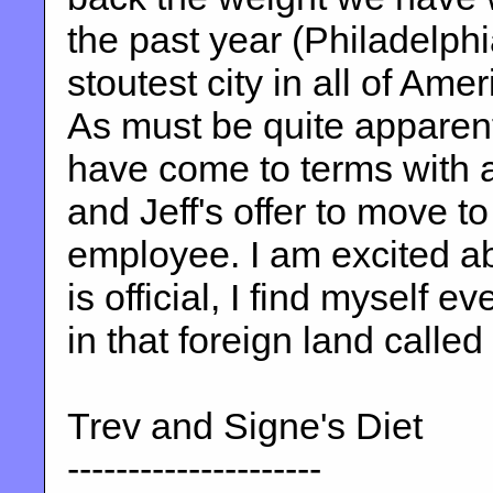
the past year (Philadelphi
stoutest city in all of Am
As must be quite apparent
have come to terms with a
and Jeff's offer to move to
employee. I am excited ab
is official, I find myself e
in that foreign land calle
Trev and Signe's Diet
---------------------