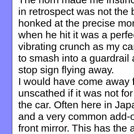
in retrospect was not the 
honked at the precise mom
when he hit it was a perfec
vibrating crunch as my car
to smash into a guardrail
stop sign flying away.
I would have come away f
unscathed if it was not fo
the car. Often here in Jap
and a very common add-on
front mirror. This has the