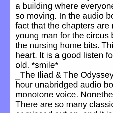
a building where everyone t
so moving. In the audio b
fact that the chapters are
young man for the circus 
the nursing home bits. Thi
heart. It is a good listen 
old. *smile*
_The Iliad & The Odyssey
hour unabridged audio boo
monotone voice. Nonethele
There are so many classics