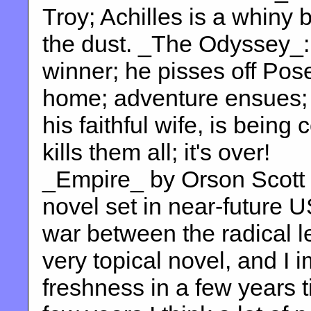
Troy; Achilles is a whiny b
the dust. _The Odyssey_:
winner; he pisses off Pos
home; adventure ensues;
his faithful wife, is being
kills them all; it's over!
_Empire_ by Orson Scott C
novel set in near-future 
war between the radical lef
very topical novel, and I im
freshness in a few years t