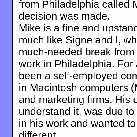
from Philadelphia called Mi
decision was made.
Mike is a fine and upstandi
much like Signe and I, wh
much-needed break from hi
work in Philadelphia. For
been a self-employed com
in Macintosh computers (
and marketing firms. His 
understand it, was due to
in his work and wanted to
different.