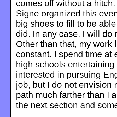
comes off without a hitch.
Signe organized this even
big shoes to fill to be able
did. In any case, I will do
Other than that, my work l
constant. I spend time at
high schools entertainin
interested in pursuing Engl
job, but I do not envision
path much farther than I 
the next section and som