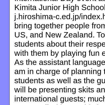
Kimita Junior High School
j.hiroshima-c.ed.jp/index.h
bring together people fro
US, and New Zealand. Tog
students about their respe
with them by playing fun
As the assistant language
am in charge of planning 
students as well as the gu
will be presenting skits a
international guests; much