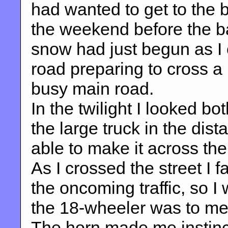
had wanted to get to the 
the weekend before the ban
snow had just begun as I 
road preparing to cross a 
busy main road.
In the twilight I looked b
the large truck in the dis
able to make it across the s
As I crossed the street I f
the oncoming traffic, so I
the 18-wheeler was to me,
The horn made me instinc