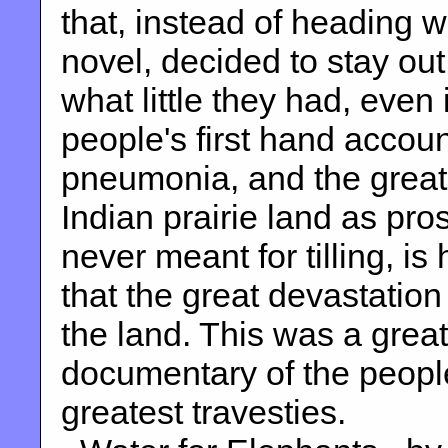
that, instead of heading w
novel, decided to stay out
what little they had, even 
people's first hand accoun
pneumonia, and the great
Indian prairie land as pro
never meant for tilling, i
that the great devastation
the land. This was a great
documentary of the people
greatest travesties.