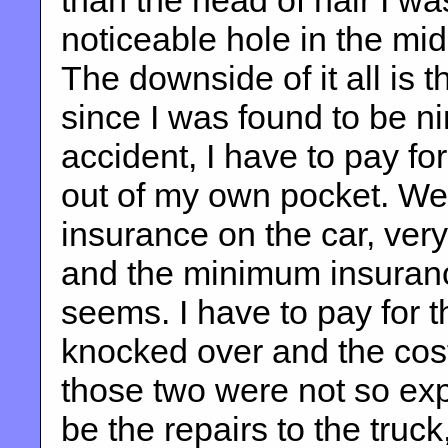
than the head of hair I wa
noticeable hole in the mid
The downside of it all is 
since I was found to be nin
accident, I have to pay fo
out of my own pocket. We
insurance on the car, very
and the minimum insurance
seems. I have to pay for t
knocked over and the cost
those two were not so exp
be the repairs to the truck,