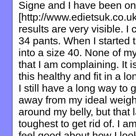
Signe and I have been on 
[http://www.edietsuk.co.u
results are very visible. I 
34 pants. When I started t
into a size 40. None of m
that I am complaining. It is
this healthy and fit in a lo
I still have a long way to
away from my ideal weight.
around my belly, but that l
toughest to get rid of. I am
feel good about how I look