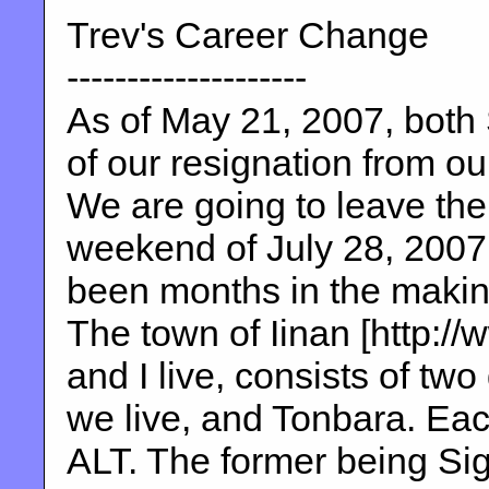
Trev's Career Change
--------------------
As of May 21, 2007, both 
of our resignation from ou
We are going to leave the
weekend of July 28, 2007.
been months in the making
The town of Iinan [http://
and I live, consists of two
we live, and Tonbara. Ea
ALT. The former being Sig