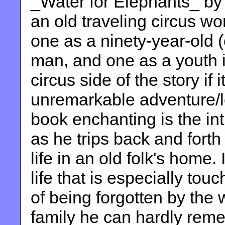
_Water for Elephants_ by
an old traveling circus wo
one as a ninety-year-old (
man, and one as a youth i
circus side of the story if
unremarkable adventure/l
book enchanting is the int
as he trips back and fort
life in an old folk's home. 
life that is especially tou
of being forgotten by the 
family he can hardly rem