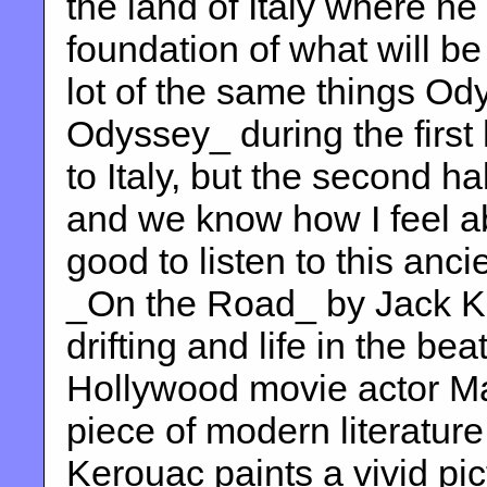
the land of Italy where he
foundation of what will 
lot of the same things O
Odyssey_ during the first 
to Italy, but the second h
and we know how I feel ab
good to listen to this anci
_On the Road_ by Jack Ke
drifting and life in the be
Hollywood movie actor Mat
piece of modern literature
Kerouac paints a vivid pi