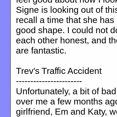
Signe is looking out of this
recall a time that she has
good shape. I could not d
each other honest, and th
are fantastic.
Trev's Traffic Accident
-----------------------
Unfortunately, a bit of b
over me a few months ago
girlfriend, Em and Katy, we