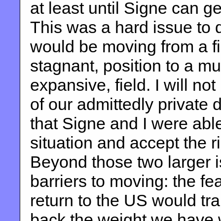
at least until Signe can ge
This was a hard issue to 
would be moving from a fin
stagnant, position to a mu
expansive, field. I will no
of our admittedly private 
that Signe and I were able
situation and accept the ri
Beyond those two larger i
barriers to moving: the fe
return to the US would trap
back the weight we have w