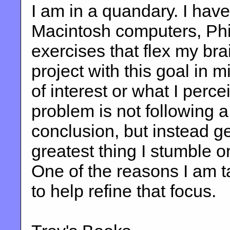
I am in a quandary. I hav
Macintosh computers, Phil
exercises that flex my brai
project with this goal in m
of interest or what I percei
problem is not following a 
conclusion, but instead ge
greatest thing I stumble on
One of the reasons I am ta
to help refine that focus.