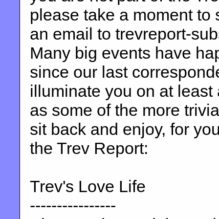
please take a moment to 
an email to trevreport-s
Many big events have hap
since our last correspond
illuminate you on at least
as some of the more trivia
sit back and enjoy, for yo
the Trev Report:
Trev's Love Life
----------------