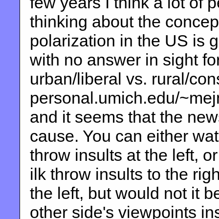
few years I think a lot of 
thinking about the concept 
polarization in the US is 
with no answer in sight fo
urban/liberal vs. rural/co
personal.umich.edu/~mejn/e
and it seems that the new
cause. You can either wa
throw insults at the left,
ilk throw insults to the ri
the left, but would not it 
other side's viewpoints in