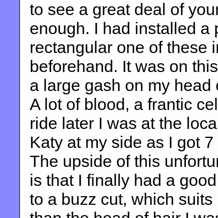
to see a great deal of you
enough. I had installed a 
rectangular one of these 
beforehand. It was on this
a large gash on my head 
A lot of blood, a frantic 
ride later I was at the loc
Katy at my side as I got 7
The upside of this unfort
is that I finally had a go
to a buzz cut, which suit